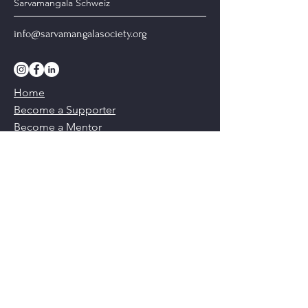
Sarvamangala Schweiz
info@sarvamangalasociety.org
Home
Become a Supporter
Become a Mentor
Our Ethics & Values
Our Team
Contact Us
Do Not Sell My Personal Information
© Copyright, Sarvamangala International
2026