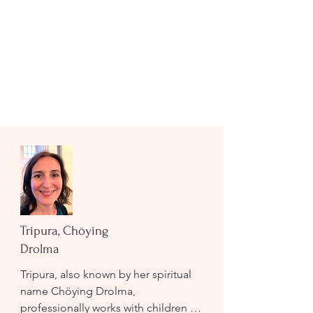
Tripura, Chöying
Drolma
Tripura, also known by her spiritual 
name Chöying Drolma, 
professionally works with children 