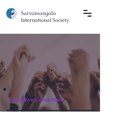
Sarvamangala
International Society
Executive Committee